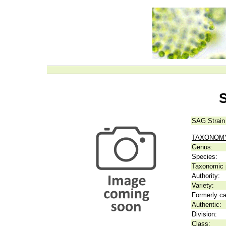
S
SAG Strain
TAXONOM
Genus:
Species:
Taxonomic p
Authority:
Variety:
Formerly ca
Authentic:
Division:
Class: