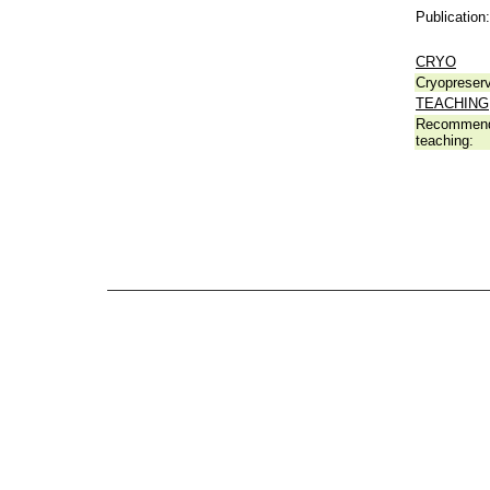
Publication:
CRYO
Cryopreserv
TEACHING
Recommend
teaching: