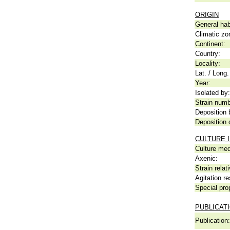
ORIGIN
General hab
Climatic zo
Continent:
Country:
Locality:
Lat. / Long.
Year:
Isolated by:
Strain numb
Deposition 
Deposition 
CULTURE 
Culture me
Axenic:
Strain relat
Agitation re
Special pro
PUBLICAT
Publication: