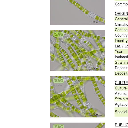
Common
ORIGIN
General 
Climati
Contine
Country
Locality
Lat. / L
Year:
Isolated
Strain n
Deposit
Deposit
CULTU
Culture
Axenic:
Strain r
Agitatio
Special 
PUBLI