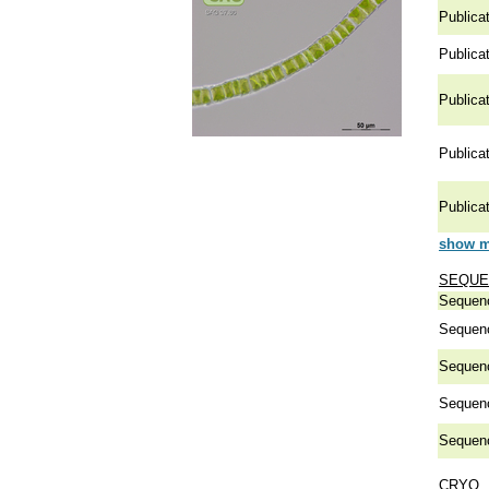
Publicat
Publicat
Publicat
Publicat
Publicat
show mo
SEQUE
Sequen
Sequen
Sequen
Sequen
Sequen
CRYO