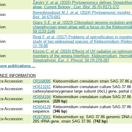
Žárský V.
et al.
(2025) Phylogenomics defines Streptofilum
ion:
algae, Current Biology,.
Curr. Biol.
35 (5):R171-172
Bierenbroodspot M.J.
et al.
(2024) Phylogenomic insights in
ion:
Biol.
34:670-681
Glass S.E.
et al.
(2023) Chloroplast genome evolution and 
ion:
charophycean green algae with a focus on the Klebsormid
59:1133-1146
Rindi F.
et al.
(2017) Problems of epitypification in morpho
ion:
study of two widespread species of Klebsormidium (Klebs
(1):78-88
Kitzing C.
et al.
(2015) Effects of UV radiation on optimu
ion:
members of the genera Interfilum, Klebsormidium, Hormid
Streptophyta).
Eur. J. Phycol.
50 (3):279-287
re publications ...
NCE INFORMATION
ce Accession:
OR168095
Klebsormidium crenulatum strain SAG 37.86 pl
HQ613241
Klebsormidium crenulatum culture SAG:37.86 r
ce Accession:
carboxylase/oxygenase large subunit (rbcL) gene, partial c
HQ654194
Klebsormidium crenulatum culture SAG:37.86 in
ce Accession:
sequence. (
220 bp
)
HQ654128
Klebsormidium crenulatum culture SAG:37.86 in
ce Accession:
sequence. (
346 bp
)
HG973041
Klebsormidium sp. SAG 37.86 genomic DNA co
ce Accession:
28S rRNA gene, strain SAG 37.86. (
742 bp
)