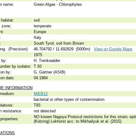
 name:
Green Algae - Chlorophytes
habitat:
soil
c zone:
temperate
nt:
Europe
:
Italy
:
South Tyrol, soil from Brixen
ong. (Precision):
46.704792 / 11.692829 (5000m)
View on Google Maps
1975
 by:
H. Trenkwalder
umber by isolator:
T 93
ion by:
G. Gärtner (ASIB)
ion date:
04.1984
RE INFORMATION
 medium:
MiEB12
bacterial or other types of contamination
elatives:
T93
n resistance:
not detected
NO known Nagoya Protocol restrictions for this strain; ep
properties:
(Kützing) Lokhorst acc. to Mikhailyuk et al. (2015)
CATIONS