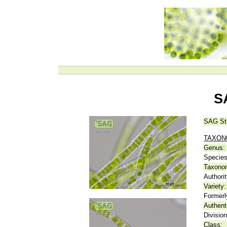
S
SAG St
TAXO
Genus:
Species
Taxonom
Authorit
Variety:
Formerl
Authent
Division
Class: