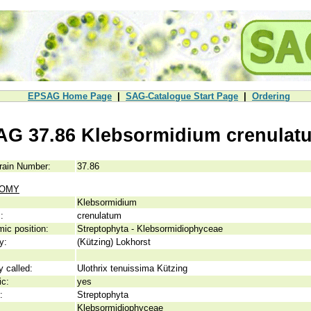
EPSAG Home Page
|
SAG-Catalogue Start Page
|
Ordering
AG 37.86 Klebsormidium crenulat
rain Number:
37.86
NOMY
Klebsormidium
:
crenulatum
ic position:
Streptophyta - Klebsormidiophyceae
y:
(Kützing) Lokhorst
y called:
Ulothrix tenuissima Kützing
ic:
yes
:
Streptophyta
Klebsormidiophyceae