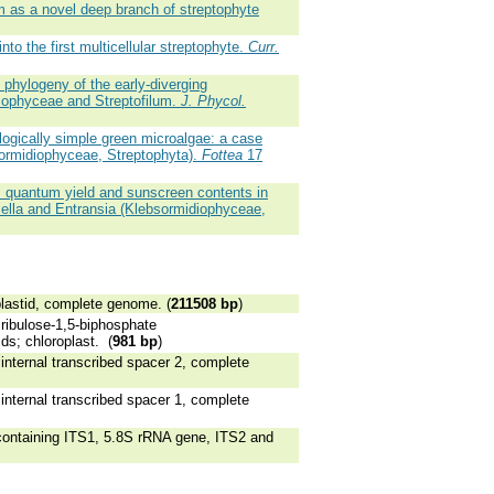
 as a novel deep branch of streptophyte
to the first multicellular streptophyte.
Curr.
phylogeny of the early-diverging
iophyceae and Streptofilum.
J. Phycol.
logically simple green microalgae: a case
ormidiophyceae, Streptophyta).
Fottea
17
m quantum yield and sunscreen contents in
iella and Entransia (Klebsormidiophyceae,
astid, complete genome. (
211508 bp
)
ibulose-1,5-biphosphate
ds; chloroplast. (
981 bp
)
ternal transcribed spacer 2, complete
ternal transcribed spacer 1, complete
ntaining ITS1, 5.8S rRNA gene, ITS2 and