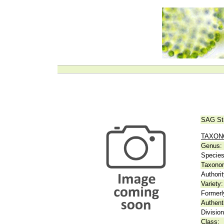
SAG St
TAXO
Genus:
Species
Taxonom
Authorit
Variety:
Formerl
Authent
Division
Class: