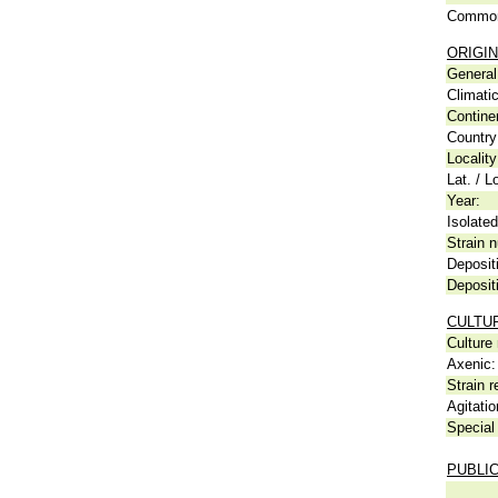
Common
ORIGIN
General 
Climati
Contine
Country
Locality
Lat. / L
Year:
Isolated
Strain n
Deposit
Deposit
CULTU
Culture
Axenic:
Strain r
Agitatio
Special 
PUBLI