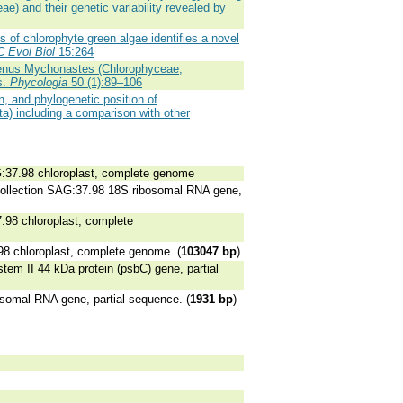
e) and their genetic variability revealed by
 of chlorophyte green algae identifies a novel
 Evol Biol
15:264
enus Mychonastes (Chlorophyceae,
s.
Phycologia
50 (1):89–106
n, and phylogenetic position of
a) including a comparison with other
G:37.98 chloroplast, complete genome
collection SAG:37.98 18S ribosomal RNA gene,
.98 chloroplast, complete
98 chloroplast, complete genome. (
103047 bp
)
em II 44 kDa protein (psbC) gene, partial
somal RNA gene, partial sequence. (
1931 bp
)