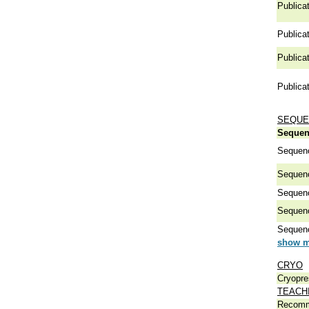
Publicat
Publicat
Publicat
Publicat
SEQUE
Sequen
Sequen
Sequen
Sequen
Sequen
Sequen
show m
CRYO
Cryopre
TEACH
Recomm