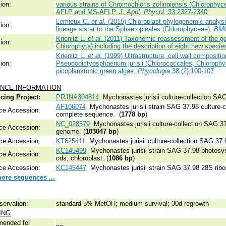
ion:
various strains of Chromochloris zofingiensis (Chlorophycea
AFLP and MS-AFLP.
J. Appl. Phycol.
33:2327-2340
Lemieux C.
et al.
(2015) Chloroplast phylogenomic analysis
ion:
lineage sister to the Sphaeropleales (Chlorophyceae).
BMC
Krienitz L.
et al.
(2011) Taxonomic reassessment of the g
ion:
Chlorophyta) including the description of eight new specie
Krienitz L.
et al.
(1999) Ultrastructure, cell wall compositio
ion:
Pseudodictyosphaerium jurisii (Chlorococcales, Chlorophyt
picoplanktonic green algae.
Phycologia
38 (2):100-107
NCE INFORMATION
cing Project:
PRJNA304814
Mychonastes jurisii culture-collection SA
AF106074
Mychonastes jurisii strain SAG 37.98 culture-
ce Accession:
complete sequence. (
1778 bp
)
NC_028579
Mychonastes jurisii culture-collection SAG:37
ce Accession:
genome. (
103047 bp
)
ce Accession:
KT625411
Mychonastes jurisii culture-collection SAG:37.
KC145499
Mychonastes jurisii strain SAG 37.98 photosyst
ce Accession:
cds; chloroplast. (
1086 bp
)
ce Accession:
KC145447
Mychonastes jurisii strain SAG 37.98 28S ribo
ore sequences ...
servation:
standard 5% MetOH; medium survival; 30d regrowth
ING
ended for