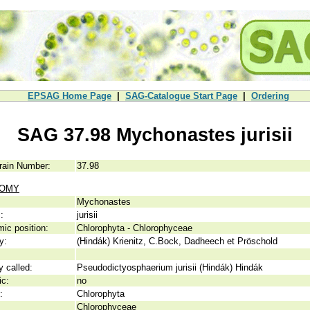
EPSAG Home Page
|
SAG-Catalogue Start Page
|
Ordering
SAG 37.98 Mychonastes jurisii
rain Number:
37.98
NOMY
Mychonastes
:
jurisii
ic position:
Chlorophyta - Chlorophyceae
y:
(Hindák) Krienitz, C.Bock, Dadheech et Pröschold
y called:
Pseudodictyosphaerium jurisii (Hindák) Hindák
ic:
no
:
Chlorophyta
Chlorophyceae