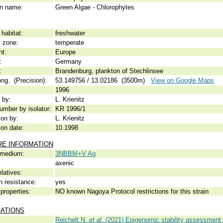
 name:
Green Algae - Chlorophytes
habitat:
freshwater
c zone:
temperate
nt:
Europe
:
Germany
:
Brandenburg, plankton of Stechlinsee
ong. (Precision):
53.149756 / 13.02186 (3500m)
View on Google Maps
1996
 by:
L. Krienitz
umber by isolator:
KR 1996/1
ion by:
L. Krienitz
ion date:
10.1998
RE INFORMATION
 medium:
3NBBM+V Ag
axenic
elatives:
n resistance:
yes
properties:
NO known Nagoya Protocol restrictions for this strain
CATIONS
Reichelt N.
et al.
(2021) Epigenomic stability assessment 