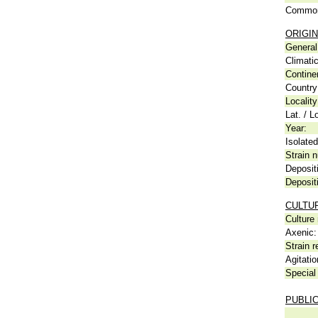
Common
ORIGIN
General 
Climati
Contine
Country
Locality
Lat. / L
Year:
Isolated
Strain n
Deposit
Deposit
CULTU
Culture
Axenic:
Strain r
Agitatio
Special 
PUBLI