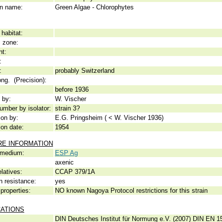
 name:
Green Algae - Chlorophytes
habitat:
c zone:
nt:
:
:
probably Switzerland
ong. (Precision):
before 1936
 by:
W. Vischer
umber by isolator:
strain 3?
ion by:
E.G. Pringsheim ( < W. Vischer 1936)
ion date:
1954
RE INFORMATION
 medium:
ESP Ag
axenic
elatives:
CCAP 379/1A
n resistance:
yes
properties:
NO known Nagoya Protocol restrictions for this strain
CATIONS
DIN Deutsches Institut für Normung e.V. (2007) DIN EN 15