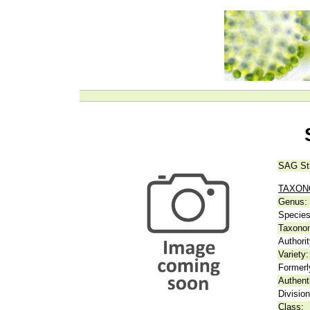
SAG St
TAXO
Genus:
Species
Taxonom
Authorit
Variety:
Formerl
Authent
Division
Class: