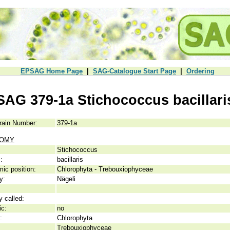
EPSAG Home Page
|
SAG-Catalogue Start Page
|
Ordering
SAG 379-1a Stichococcus bacillari
rain Number:
379-1a
NOMY
Stichococcus
:
bacillaris
ic position:
Chlorophyta - Trebouxiophyceae
y:
Nägeli
y called:
ic:
no
:
Chlorophyta
Trebouxiophyceae