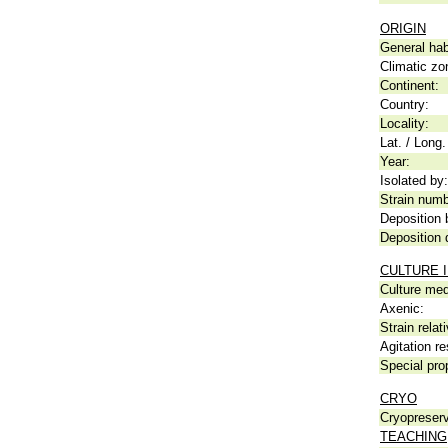
ORIGIN
General hab
Climatic zo
Continent:
Country:
Locality:
Lat. / Long.
Year:
Isolated by:
Strain numb
Deposition 
Deposition 
CULTURE 
Culture me
Axenic:
Strain relat
Agitation re
Special pro
CRYO
Cryopreserv
TEACHING