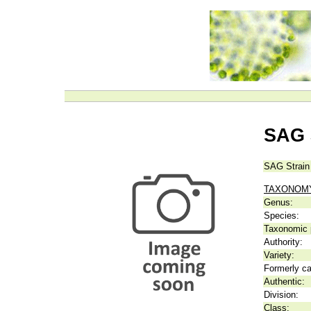
SAG 
SAG Strain
TAXONOM
Genus:
Species:
Taxonomic p
Authority:
Variety:
Formerly ca
Authentic:
Division:
Class: