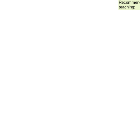
Recommend
teaching: