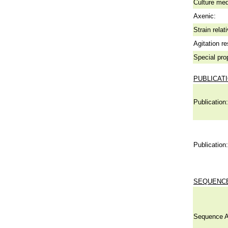
Culture me
Axenic:
Strain relat
Agitation re
Special pro
PUBLICAT
Publication:
Publication:
SEQUENCE
Sequence A