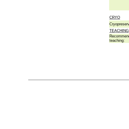
CRYO
Cryopreserv
TEACHING
Recommend
teaching: