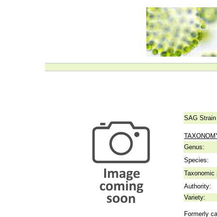
SAG Strain
TAXONOM
Genus:
Species:
Taxonomic p
Authority:
Variety:
Formerly ca