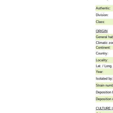
Authentic:
Division:
Class:
ORIGIN
General hab
Climatic zo
Continent:
Country:
Locality:
Lat. / Long.
Year:
Isolated by:
Strain numb
Deposition 
Deposition 
CULTURE 