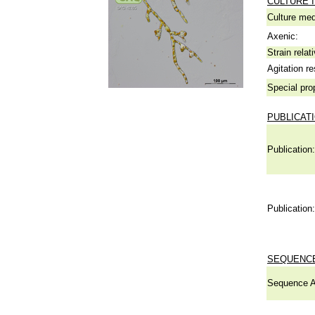
CULTURE 
Culture me
Axenic:
Strain relat
Agitation re
Special pro
PUBLICAT
Publication:
Publication:
SEQUENCE
Sequence A