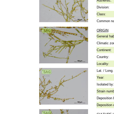
Authentic:
Division:
Class:
Common n
ORIGIN
General hab
Climatic zo
Continent:
Country:
Locality:
Lat. / Long.
Year:
Isolated by:
Strain numb
Deposition 
Deposition 