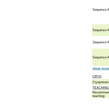
Sequence A
Sequence A
Sequence A
Sequence A
show more 
CRYO
Cryopreserv
TEACHING
Recommend
teaching: