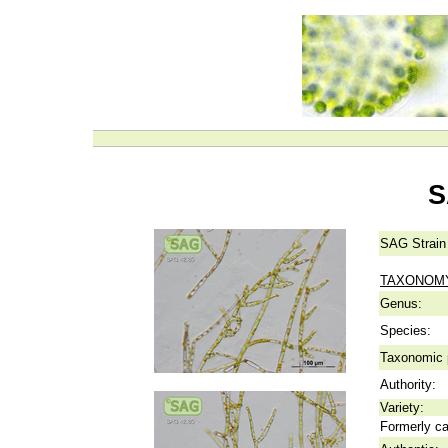
S
SAG Strain
TAXONOM
Genus:
Species:
Taxonomic p
Authority:
Variety:
Formerly ca