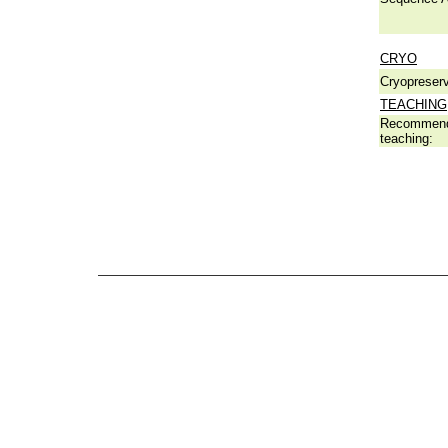
CRYO
Cryopreserv
TEACHING
Recommend
teaching: