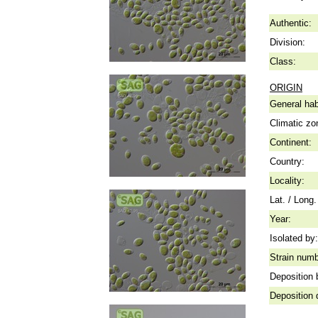
Authentic:
Division:
Class:
ORIGIN
General hab
Climatic zo
Continent:
Country:
Locality:
Lat. / Long.
Year:
Isolated by:
Strain numb
Deposition 
Deposition 