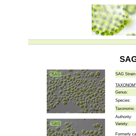
SAG
SAG Strain
TAXONOM
Genus:
Species:
Taxonomic p
Authority:
Variety:
Formerly ca