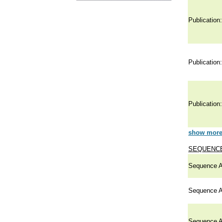
Publication:
Publication:
Publication:
show more 
SEQUENCE
Sequence A
Sequence A
Sequence A