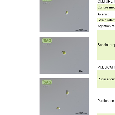
CULTURE 
Culture me
Axenic:
Strain relat
Agitation re
Special pro
PUBLICAT
Publication:
Publication: