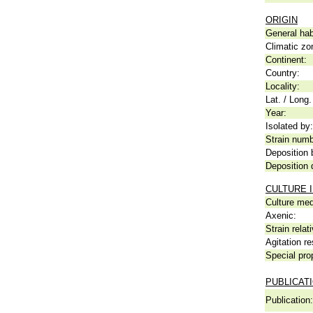
ORIGIN
General hab
Climatic zo
Continent:
Country:
Locality:
Lat. / Long.
Year:
Isolated by:
Strain numb
Deposition 
Deposition 
CULTURE 
Culture me
Axenic:
Strain relat
Agitation re
Special pro
PUBLICAT
Publication: