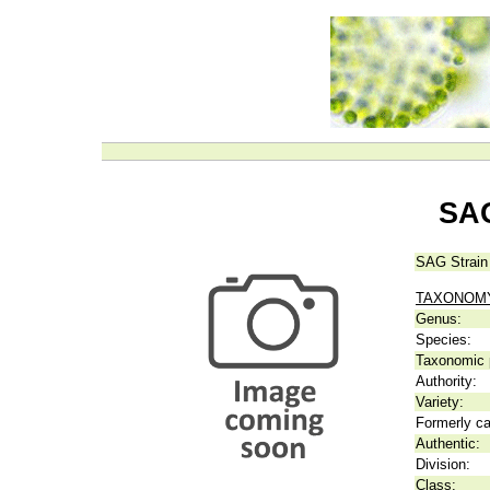
SAG
SAG Strain
TAXONOM
Genus:
Species:
Taxonomic p
Authority:
Variety:
Formerly ca
Authentic:
Division:
Class: