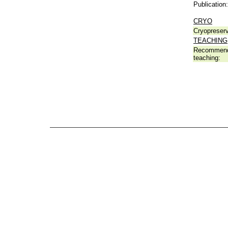
Publication:
CRYO
Cryopreserv
TEACHING
Recommend
teaching: