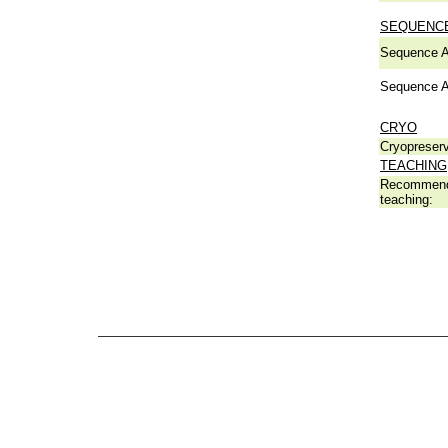
SEQUENCE
Sequence A
Sequence A
CRYO
Cryopreserv
TEACHING
Recommend
teaching: