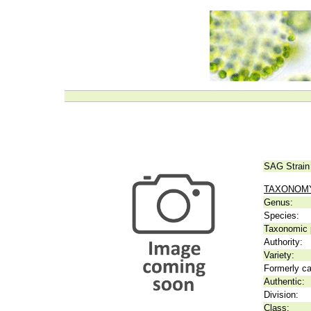
SAG Strain
TAXONOM
Genus:
Species:
Taxonomic p
Authority:
Variety:
Formerly ca
Authentic:
Division:
Class: