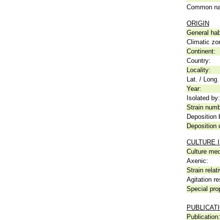
Common n
ORIGIN
General hab
Climatic zo
Continent:
Country:
Locality:
Lat. / Long.
Year:
Isolated by:
Strain numb
Deposition 
Deposition 
CULTURE 
Culture me
Axenic:
Strain relat
Agitation re
Special pro
PUBLICAT
Publication: