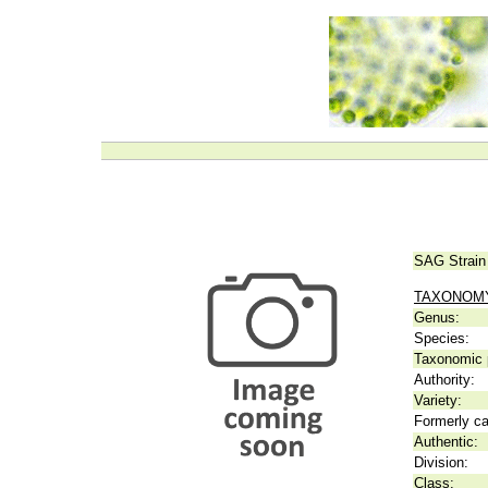
SAG Strain
TAXONOM
Genus:
Species:
Taxonomic p
Authority:
Variety:
Formerly ca
Authentic:
Division:
Class: