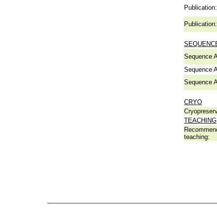
Publication:
Publication:
SEQUENCE
Sequence A
Sequence A
Sequence A
CRYO
Cryopreserv
TEACHING
Recommend
teaching: