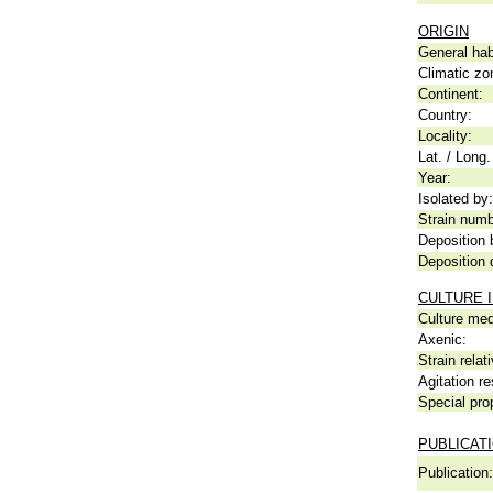
ORIGIN
General hab
Climatic zo
Continent:
Country:
Locality:
Lat. / Long.
Year:
Isolated by:
Strain numb
Deposition 
Deposition 
CULTURE 
Culture me
Axenic:
Strain relat
Agitation re
Special pro
PUBLICAT
Publication: