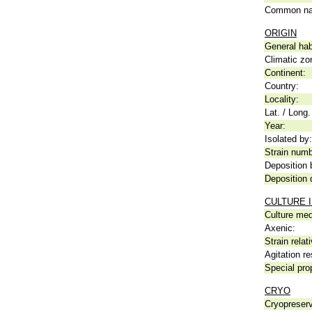
Common n
ORIGIN
General hab
Climatic zo
Continent:
Country:
Locality:
Lat. / Long.
Year:
Isolated by:
Strain numb
Deposition 
Deposition 
CULTURE 
Culture me
Axenic:
Strain relat
Agitation re
Special pro
CRYO
Cryopreserv