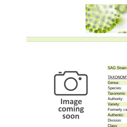
SAG Strain
TAXONOM
Genus:
Species:
Taxonomic p
Authority:
Variety:
Formerly ca
Authentic:
Division:
Class: