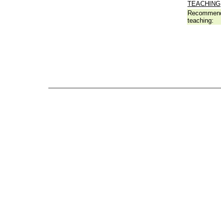
TEACHING
Recommend
teaching: