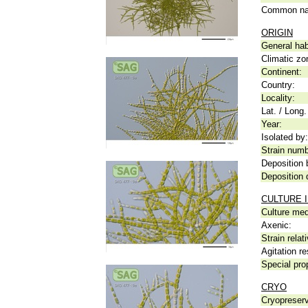
Common n
ORIGIN
General hab
Climatic zo
Continent:
Country:
Locality:
Lat. / Long.
Year:
Isolated by:
Strain numb
Deposition 
Deposition 
CULTURE 
Culture me
Axenic:
Strain relat
Agitation re
Special pro
CRYO
Cryopreserv