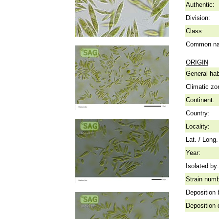
Authentic:
Division:
Class:
Common n
ORIGIN
General hab
Climatic zo
Continent:
Country:
Locality:
Lat. / Long.
Year:
Isolated by:
Strain numb
Deposition 
Deposition 