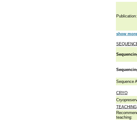
Publication:
show more 
SEQUENCE
Sequencing
Sequencing
Sequence A
CRYO
Cryopreserv
TEACHING
Recommend
teaching: