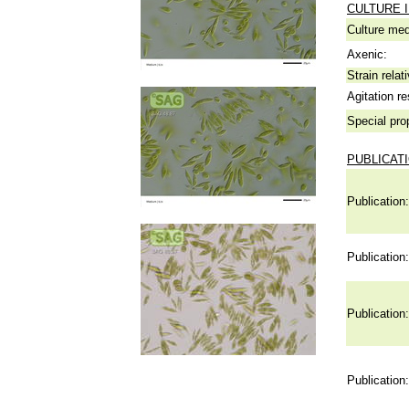
CULTURE 
Culture me
Axenic:
Strain relat
Agitation re
Special pro
PUBLICAT
Publication:
Publication:
Publication:
Publication: