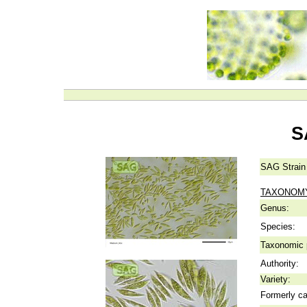
S
SAG Strain
TAXONOM
Genus:
Species:
Taxonomic p
Authority:
Variety:
Formerly ca