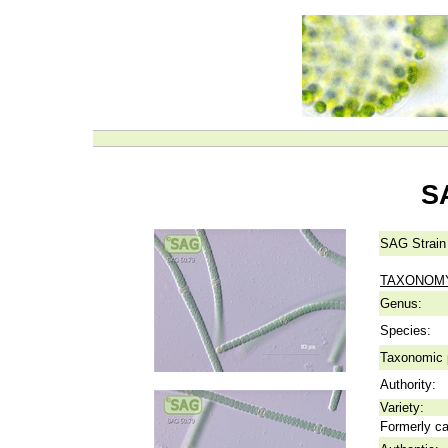
S
SAG Strain
TAXONOM
Genus:
Species:
Taxonomic p
Authority:
Variety:
Formerly ca