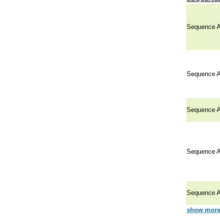
Sequence A
Sequence A
Sequence A
Sequence A
Sequence A
show more 