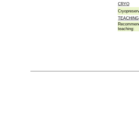
CRYO
Cryopreserv
TEACHING
Recommend
teaching: