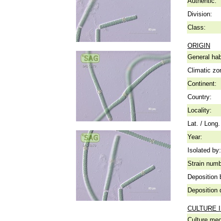
Authentic:
Division:
Class:
ORIGIN
General hab
Climatic zo
Continent:
Country:
Locality:
Lat. / Long.
Year:
Isolated by:
Strain numb
Deposition 
Deposition 
CULTURE 
Culture me