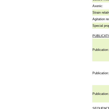
Axenic:
Strain relat
Agitation re
Special pro
PUBLICAT
Publication:
Publication:
Publication:
SEQUENCE