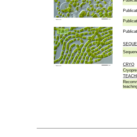
Publicat
Publicat
Publicat
Publicat
SEQUE
Sequen
CRYO
Cryopre
TEACH
Recomm
teachin