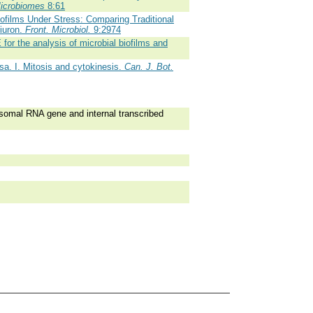
Microbiomes
8:61
ofilms Under Stress: Comparing Traditional
iuron.
Front. Microbiol.
9:2974
or the analysis of microbial biofilms and
sa. I. Mitosis and cytokinesis.
Can. J. Bot.
omal RNA gene and internal transcribed