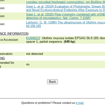
ion:
complex microbial freshwater communities.
npj Biofilms 
Sgier L.
et al.
(2018) Evaluation of Phototrophic Stream Bi
ion:
and Novel Ecotoxicological Endpoints After Exposure to D
Sgier L.
et al.
(2016) Flow cytometry combined with viSNE f
ion:
detection of microplastics.
Nat. Comm.
7:11587
Lokhorst, G. M. (1986) The ultrastructure of Ulothrix muco
ion:
64:156-165
NCE INFORMATION
KU948223
Ulothrix mucosa isolate EPSAG 56.9 18S ribos
ce Accession:
spacer 1, partial sequence. (
649 bp
)
servation:
not detected
ING
ended for
no
g:
Questions or problems? Please contact us
e-mail