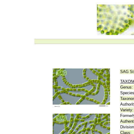
SAG St
TAXO
Genus:
Species
Taxonom
Authorit
Variety:
Formerl
Authent
Division
Class: