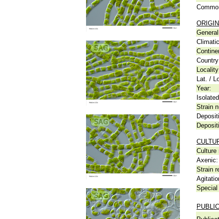
Common
ORIGIN
General 
Climati
Contine
Country
Locality
Lat. / L
Year:
Isolated
Strain n
Deposit
Deposit
CULTU
Culture
Axenic:
Strain r
Agitatio
Special 
PUBLI