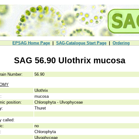
EPSAG Home Page
|
SAG-Catalogue Start Page
|
Ordering
SAG 56.90 Ulothrix mucosa
rain Number:
56.90
NOMY
Ulothrix
:
mucosa
ic position:
Chlorophyta - Ulvophyceae
y:
Thuret
y called:
ic:
no
:
Chlorophyta
Ulvophyceae