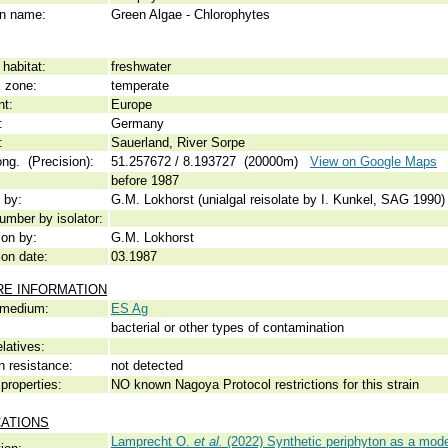
 name:
Green Algae - Chlorophytes
habitat:
freshwater
c zone:
temperate
nt:
Europe
:
Germany
:
Sauerland, River Sorpe
ong. (Precision):
51.257672 / 8.193727 (20000m)
View on Google Maps
before 1987
 by:
G.M. Lokhorst (unialgal reisolate by I. Kunkel, SAG 1990)
umber by isolator:
ion by:
G.M. Lokhorst
ion date:
03.1987
RE INFORMATION
 medium:
ES Ag
bacterial or other types of contamination
elatives:
n resistance:
not detected
properties:
NO known Nagoya Protocol restrictions for this strain
CATIONS
Lamprecht O.
et al.
(2022) Synthetic periphyton as a mod