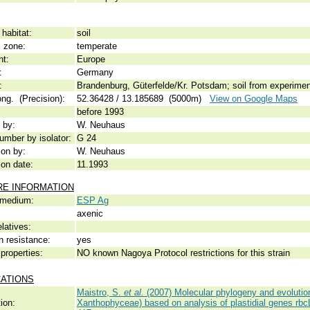
habitat:
soil
c zone:
temperate
nt:
Europe
:
Germany
:
Brandenburg, Güterfelde/Kr. Potsdam; soil from experiment
ong. (Precision):
52.36428 / 13.185689 (5000m)
View on Google Maps
before 1993
 by:
W. Neuhaus
umber by isolator:
G 24
ion by:
W. Neuhaus
ion date:
11.1993
RE INFORMATION
 medium:
ESP Ag
axenic
elatives:
n resistance:
yes
properties:
NO known Nagoya Protocol restrictions for this strain
CATIONS
Maistro, S.
et al.
(2007) Molecular phylogeny and evolution
ion:
Xanthophyceae) based on analysis of plastidial genes rb