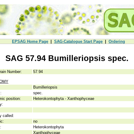
EPSAG Home Page
|
SAG-Catalogue Start Page
|
Ordering
SAG 57.94 Bumilleriopsis spec.
rain Number:
57.94
NOMY
Bumilleriopsis
:
spec.
ic position:
Heterokontophyta - Xanthophyceae
y:
y called:
ic:
no
:
Heterokontophyta
Xanthophyceae