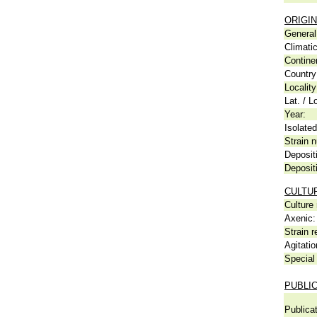
ORIGIN
General 
Climati
Contine
Country
Locality
Lat. / L
Year:
Isolated
Strain n
Deposit
Deposit
CULTU
Culture
Axenic:
Strain r
Agitatio
Special 
PUBLI
Publicat