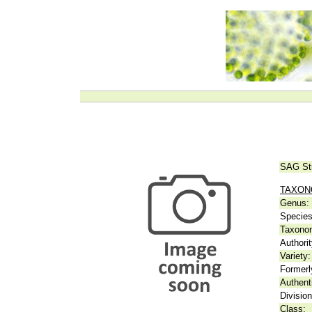
SAG St
TAXO
Genus:
Species
Taxonom
Authorit
Variety:
Formerl
Authent
Division
Class: