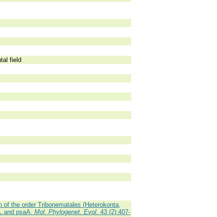
al field
 of the order Tribonematales (Heterokonta,
cL and psaA.
Mol. Phylogenet. Evol.
43 (2):407-