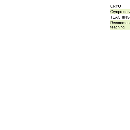
CRYO
Cryopreserv
TEACHING
Recommend
teaching: