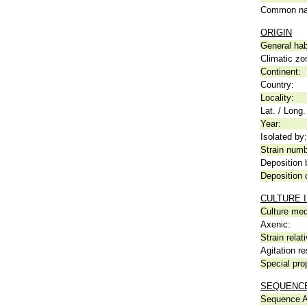
Common n
ORIGIN
General hab
Climatic zo
Continent:
Country:
Locality:
Lat. / Long.
Year:
Isolated by:
Strain numb
Deposition 
Deposition 
CULTURE 
Culture me
Axenic:
Strain relat
Agitation re
Special pro
SEQUENCE
Sequence A