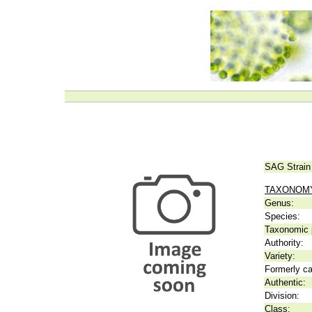
SAG Strain
TAXONOM
Genus:
Species:
Taxonomic p
Authority:
Variety:
Formerly ca
Authentic:
Division:
Class: