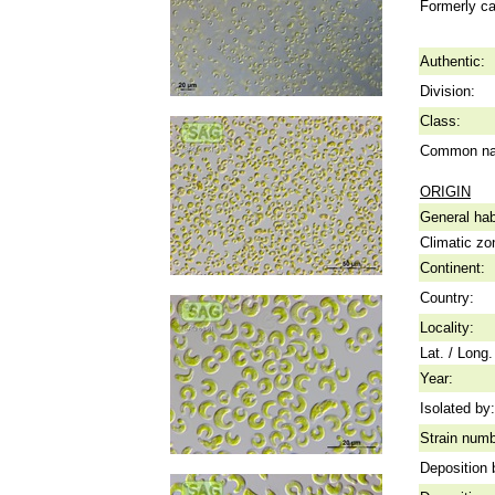
Formerly ca
Authentic:
Division:
Class:
Common n
ORIGIN
General hab
Climatic zo
Continent:
Country:
Locality:
Lat. / Long.
Year:
Isolated by:
Strain numb
Deposition 