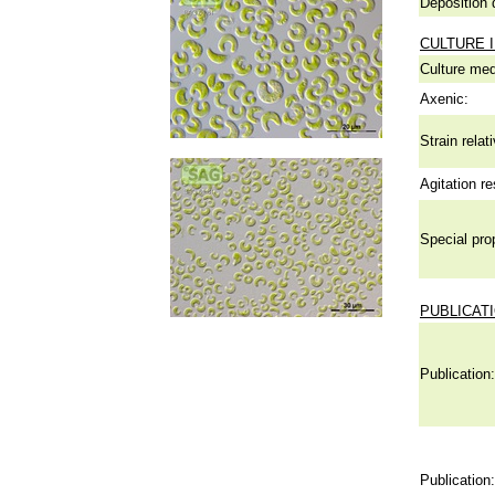
Deposition 
CULTURE 
Culture me
Axenic:
Strain relat
Agitation re
Special pro
PUBLICAT
Publication:
Publication: