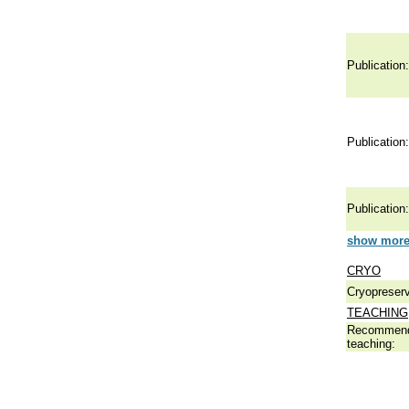
Publication:
Publication:
Publication:
show more 
CRYO
Cryopreserv
TEACHING
Recommend
teaching: