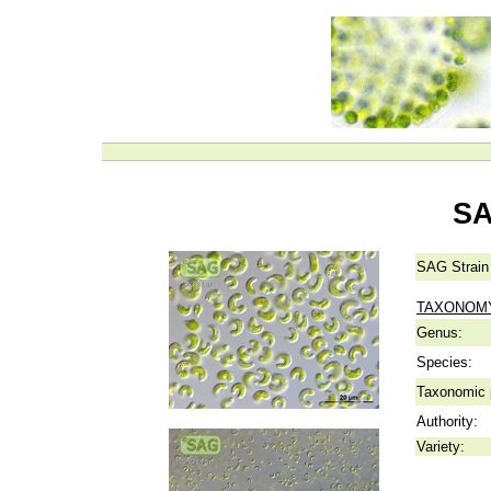
SA
SAG Strain
TAXONOM
Genus:
Species:
Taxonomic p
Authority:
Variety: