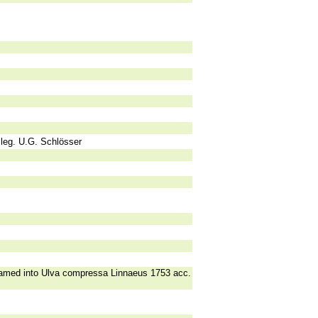
 leg. U.G. Schlösser
enamed into Ulva compressa Linnaeus 1753 acc.