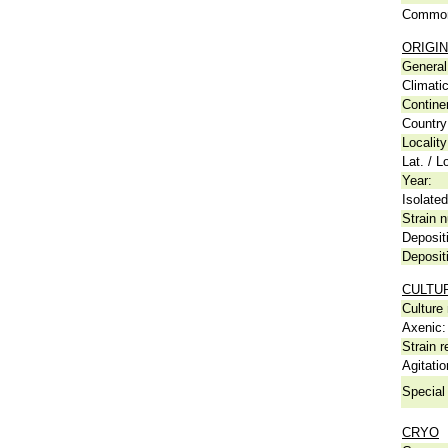
Common
ORIGIN
General 
Climati
Contine
Country
Locality
Lat. / L
Year:
Isolated
Strain n
Deposit
Deposit
CULTU
Culture
Axenic:
Strain r
Agitatio
Special 
CRYO