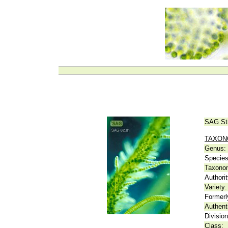
SAG St
TAXO
Genus:
Species
Taxonom
Authorit
Variety:
Formerl
Authent
Division
Class: