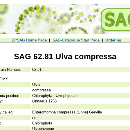
EPSAG Home Page
|
SAG-Catalogue Start Page
|
Ordering
SAG 62.81 Ulva compressa
rain Number:
62.81
NOMY
Ulva
:
compressa
ic position:
Chlorophyta - Ulvophyceae
y:
Linnaeus 1753
y called:
Enteromorpha compressa (Linné) Greville
ic:
no
:
Chlorophyta
Ulvophyceae