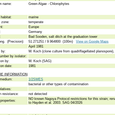
 name:
Green Algae - Chlorophytes
habitat:
marine
c zone:
temperate
nt:
Europe
:
Germany
:
Bad Sooden, salt ditch at the graduation tower
ong. (Precision):
51.271251 / 9.964800 (100m)
View on Google Maps
April 1981
 by:
W. Koch (clone culture from quadriflagellated planospore),
umber by isolator:
ion by:
W. Koch (SAG)
ion date:
1981
RE INFORMATION
 medium:
1/2SWES
bacterial or other types of contamination
elatives:
n resistance:
not detected
NO known Nagoya Protocol restrictions for this strain; r
properties:
to Hayden et al. 2003. SAG 04/2026