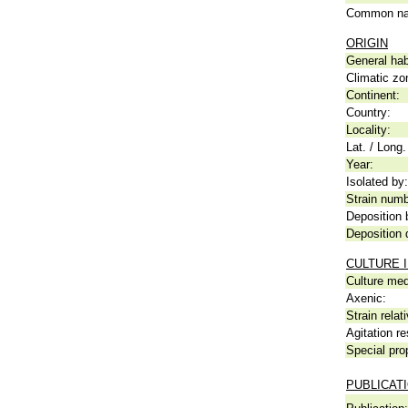
Common n
ORIGIN
General hab
Climatic zo
Continent:
Country:
Locality:
Lat. / Long.
Year:
Isolated by:
Strain numb
Deposition 
Deposition 
CULTURE 
Culture me
Axenic:
Strain relat
Agitation re
Special pro
PUBLICAT