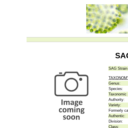
SAG
SAG Strain
TAXONOM
Genus:
Species:
Taxonomic p
Authority:
Variety:
Formerly ca
Authentic:
Division:
Class: