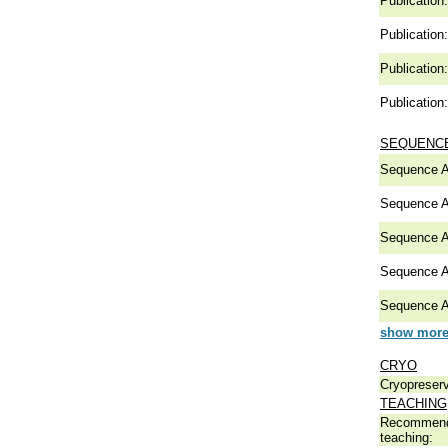
Publication:
Publication:
Publication:
Publication:
SEQUENCE
Sequence A
Sequence A
Sequence A
Sequence A
Sequence A
show more 
CRYO
Cryopreserv
TEACHING
Recommend
teaching: