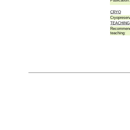
Publication:
CRYO
Cryopreserv
TEACHING
Recommend
teaching: