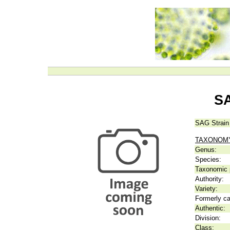
SA
SAG Strain
TAXONOM
Genus:
Species:
Taxonomic p
Authority:
Variety:
Formerly ca
Authentic:
Division:
Class: