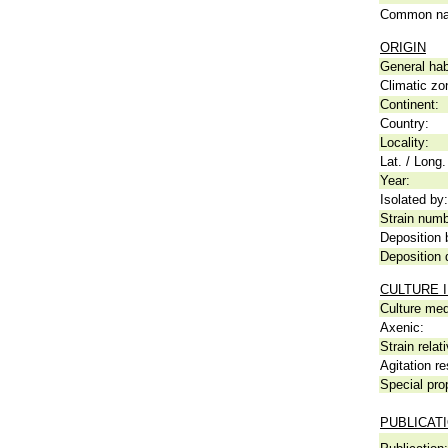
Common n
ORIGIN
General hab
Climatic zo
Continent:
Country:
Locality:
Lat. / Long.
Year:
Isolated by:
Strain numb
Deposition 
Deposition 
CULTURE 
Culture me
Axenic:
Strain relat
Agitation re
Special pro
PUBLICAT