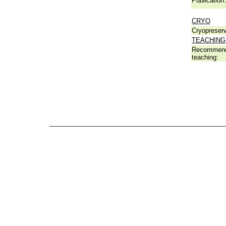
Publication:
CRYO
Cryopreserv
TEACHING
Recommend
teaching: