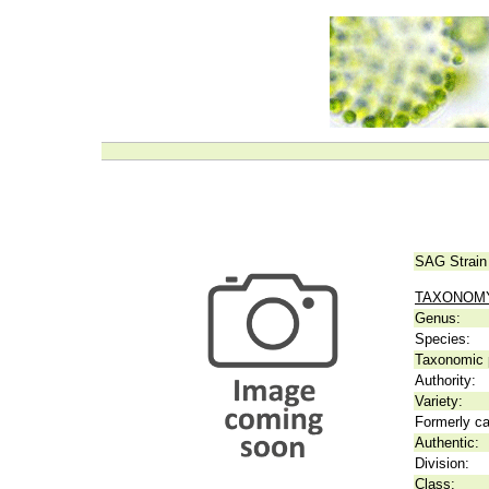
SAG Strain
TAXONOM
Genus:
Species:
Taxonomic p
Authority:
Variety:
Formerly ca
Authentic:
Division:
Class: