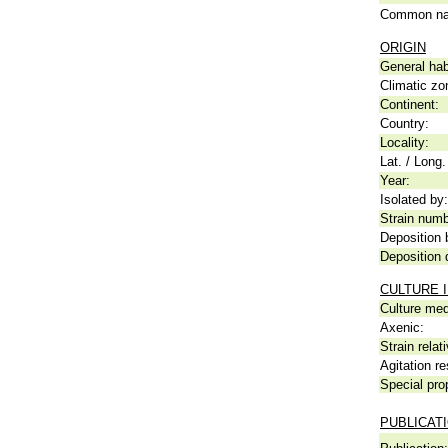
Common n
ORIGIN
General hab
Climatic zo
Continent:
Country:
Locality:
Lat. / Long.
Year:
Isolated by:
Strain numb
Deposition 
Deposition 
CULTURE 
Culture me
Axenic:
Strain relat
Agitation re
Special pro
PUBLICAT