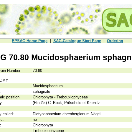
EPSAG Home Page
|
SAG-Catalogue Start Page
|
Ordering
G 70.80 Mucidosphaerium sphagn
rain Number:
70.80
NOMY
Mucidosphaerium
:
sphagnale
ic position:
Chlorophyta - Trebouxiophyceae
y:
(Hindák) C. Bock, Pröschold et Krienitz
y called:
Dictyosphaerium ehrenbergianum Nägeli
ic:
no
:
Chlorophyta
Trebouxiophyceae