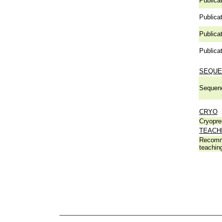
Publicat
Publicat
Publicat
Publicat
SEQUE
Sequen
CRYO
Cryopre
TEACH
Recomm
teachin