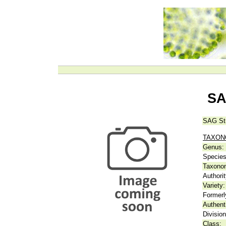
SA
SAG St
TAXO
Genus:
Species
Taxonom
Authorit
Variety:
Formerl
Authent
Division
Class: