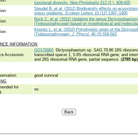
ion:
functional diversity.
New Phytologist
212 (2 ): 409-420
Steudel B.
et al.
(2012) Biodiversity effects on ecosystem
ion:
stress gradients.
Ecology Letters
15 (12):1397–1405
Bock C.
et al.
(2011) Updating the genus Dictyosphaerium 
ion:
(Trebouxiophyceae) based on morphological and molecula
Krienitz L.
et al.
(2010) Polyphyletic origin of the Dictyos
ion:
(Trebouxiophyceae).
J. Phycol.
46 (3):559-563
NCE INFORMATION
GQ176860
Dictyosphaerium sp. SAG 70.80 18S ribosomal 
ce Accession:
transcribed spacer 1, 5.8S ribosomal RNA gene, and inter
and 28S ribosomal RNA gene, partial sequence. (
2785 bp
)
servation:
good survival
ING
ended for
no
g: