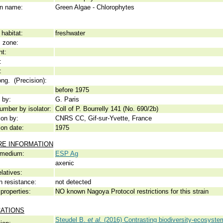
 name:
Green Algae - Chlorophytes
habitat:
freshwater
c zone:
nt:
:
:
ong. (Precision):
before 1975
 by:
G. Paris
umber by isolator:
Coll of P. Bourrelly 141 (No. 690/2b)
ion by:
CNRS CC, Gif-sur-Yvette, France
ion date:
1975
RE INFORMATION
 medium:
ESP Ag
axenic
elatives:
n resistance:
not detected
properties:
NO known Nagoya Protocol restrictions for this strain
CATIONS
Steudel B.
et al.
(2016) Contrasting biodiversity-ecosystem