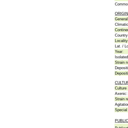
Common
ORIGIN
General 
Climati
Contine
Country
Locality
Lat. / L
Year:
Isolated
Strain n
Deposit
Deposit
CULTU
Culture
Axenic:
Strain r
Agitatio
Special 
PUBLI