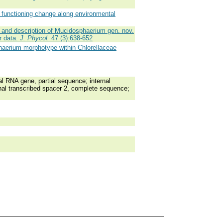
 functioning change along environmental
and description of Mucidosphaerium gen. nov.
r data.
J. Phycol.
47 (3):638-652
phaerium morphotype within Chlorellaceae
RNA gene, partial sequence; internal
nal transcribed spacer 2, complete sequence;