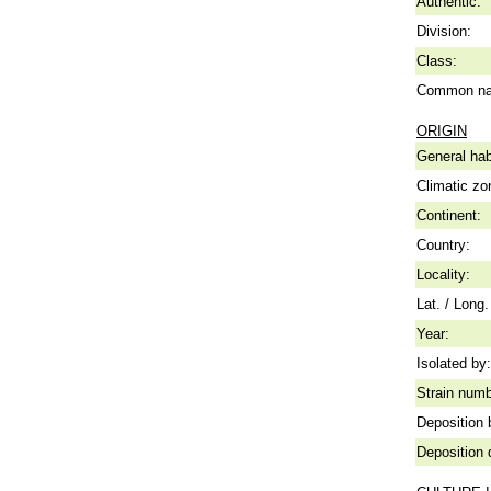
Authentic:
Division:
Class:
Common n
ORIGIN
General hab
Climatic zo
Continent:
Country:
Locality:
Lat. / Long.
Year:
Isolated by:
Strain numb
Deposition 
Deposition 