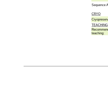
Sequence A
CRYO
Cryopreserv
TEACHING
Recommend
teaching: