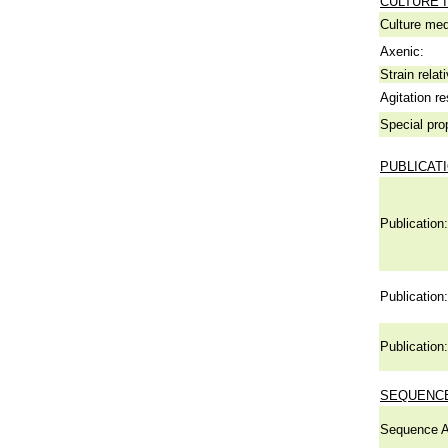
CULTURE 
Culture me
Axenic:
Strain relat
Agitation re
Special pro
PUBLICAT
Publication:
Publication:
Publication:
SEQUENCE
Sequence A