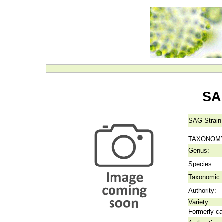
SA
SAG Strain
TAXONOM
Genus:
Species:
Taxonomic p
Authority:
Variety:
Formerly ca