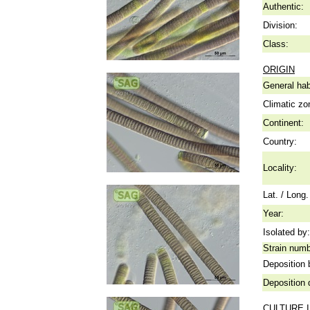
Authentic:
Division:
Class:
ORIGIN
General hab
Climatic zo
Continent:
Country:
Locality:
Lat. / Long.
Year:
Isolated by:
Strain numb
Deposition 
Deposition 
CULTURE 