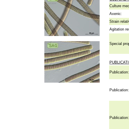
Culture me
Axenic:
Strain relat
Agitation re
Special pro
PUBLICAT
Publication:
Publication:
Publication: