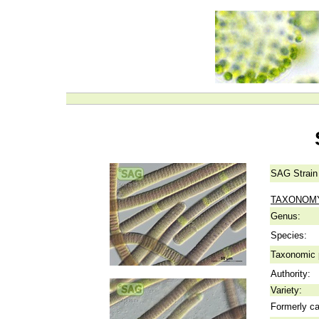
SAG Strain
TAXONOM
Genus:
Species:
Taxonomic p
Authority:
Variety:
Formerly ca