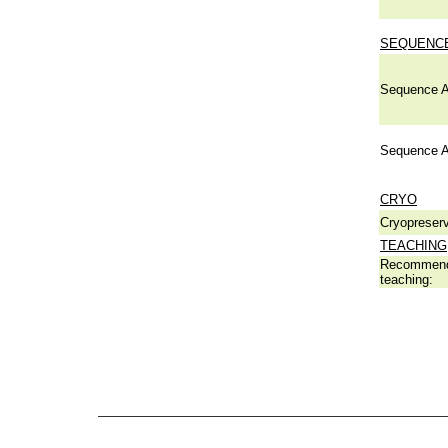
SEQUENCE
Sequence A
Sequence A
CRYO
Cryopreserv
TEACHING
Recommend
teaching: