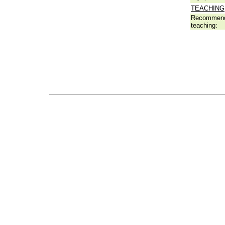
TEACHING
Recommend
teaching: