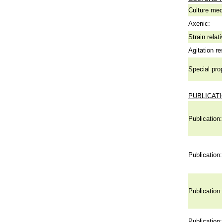
Culture me
Axenic:
Strain relat
Agitation re
Special pro
PUBLICAT
Publication:
Publication:
Publication:
Publication: