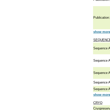
Publication:
show more 
SEQUENCE
Sequence A
Sequence A
Sequence A
Sequence A
Sequence A
show more 
CRYO
Cryopreserv