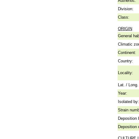
Authentic:
Division:
Class:
ORIGIN
General hab
Climatic zo
Continent:
Country:
Locality:
Lat. / Long.
Year:
Isolated by:
Strain numb
Deposition 
Deposition 
CULTURE 