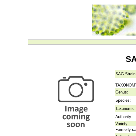
SA
SAG Strain
TAXONOM
Genus:
Species:
Taxonomic p
Authority:
Variety:
Formerly ca