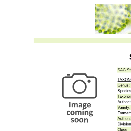
SAG St
TAXO
Genus:
Species
Taxonom
Authorit
Variety:
Formerl
Authent
Division
Class: