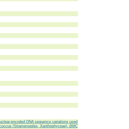
nuclear-encoded DNA sequence variations used
rococcus (Stramenopiles, Xanthophyceae).
BMC