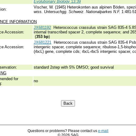
Evolutionary Biology
13:39
Vischer, W. (1945) Heterokonten aus alpinen Böden, spez
ion:
wiss. Untersuchgg. Schweiz. Nationalparkes N.F.
1:481-5
NCE INFORMATION
JX681192
Heterococcus crassulus strain SAG 835-4 5.8S
ce Accession:
internal transcribed spacer 2, complete sequence; and 26
(
353 bp
)
JX681221
Heterococcus crassulus strain SAG 835-4 PsbA 
ce Accession:
intergenic spacer, complete sequence; ribulose-1,5-bisph
(rbcL) gene, complete cds; rbcL-rbcS intergenic spacer, c
servation:
standard 2step with 5% DMSO; good survival
ING
ended for
no
g:
Questions or problems? Please contact us
e-mail
© 2026 SAG