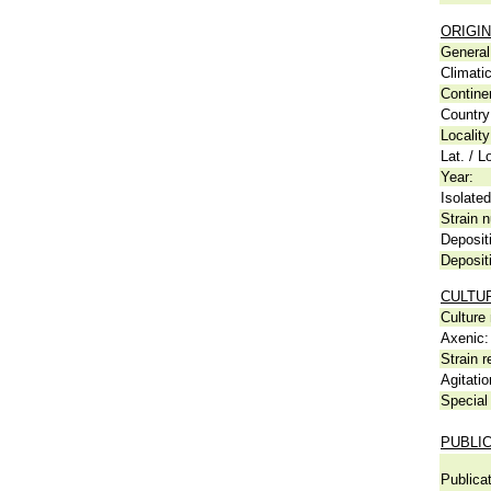
ORIGIN
General 
Climati
Contine
Country
Locality
Lat. / L
Year:
Isolated
Strain n
Deposit
Deposit
CULTU
Culture
Axenic:
Strain r
Agitatio
Special 
PUBLI
Publicat