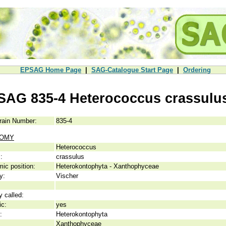
EPSAG Home Page
|
SAG-Catalogue Start Page
|
Ordering
SAG 835-4 Heterococcus crassulu
rain Number:
835-4
NOMY
Heterococcus
:
crassulus
ic position:
Heterokontophyta - Xanthophyceae
y:
Vischer
y called:
ic:
yes
:
Heterokontophyta
Xanthophyceae