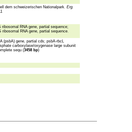
iell dem schweizerischen Nationalpark.
Erg.
11
 ribosomal RNA gene, partial sequence;
S ribosomal RNA gene, partial sequence.
(psbA) gene, partial cds; psbA-rbcL
osphate carboxylase/oxygenase large subunit
omplete sequ (
3458 bp
)