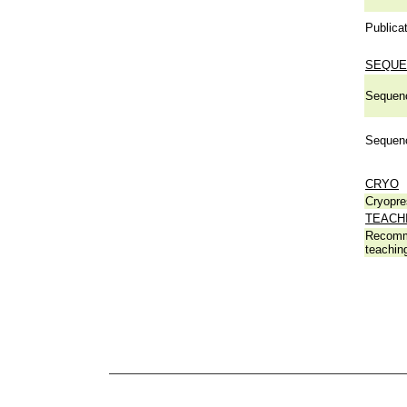
Publicat
SEQUE
Sequen
Sequen
CRYO
Cryopre
TEACH
Recomm
teachin