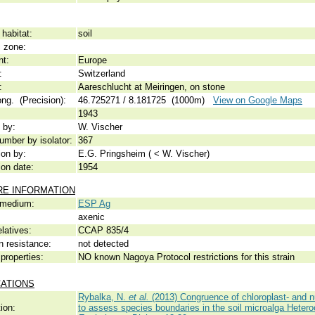
habitat:
soil
c zone:
nt:
Europe
:
Switzerland
:
Aareschlucht at Meiringen, on stone
ong. (Precision):
46.725271 / 8.181725 (1000m)
View on Google Maps
1943
 by:
W. Vischer
umber by isolator:
367
ion by:
E.G. Pringsheim ( < W. Vischer)
ion date:
1954
RE INFORMATION
 medium:
ESP Ag
axenic
elatives:
CCAP 835/4
n resistance:
not detected
properties:
NO known Nagoya Protocol restrictions for this strain
CATIONS
Rybalka, N.
et al.
(2013) Congruence of chloroplast- and 
ion:
to assess species boundaries in the soil microalga Hete