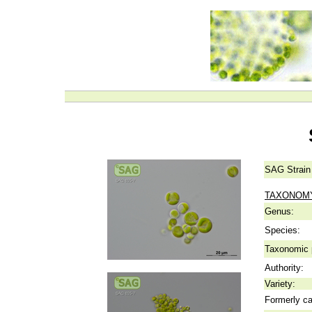
SAG Strain
TAXONOM
Genus:
Species:
Taxonomic p
Authority:
Variety:
Formerly ca