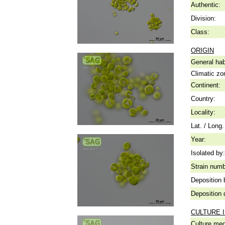
Authentic:
Division:
Class:
ORIGIN
General hab
Climatic zo
Continent:
Country:
Locality:
Lat. / Long.
Year:
Isolated by:
Strain numb
Deposition 
Deposition 
CULTURE 
Culture me