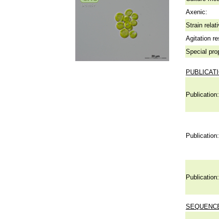
Axenic:
Strain relat
Agitation re
Special pro
PUBLICAT
Publication:
Publication:
Publication:
SEQUENCE