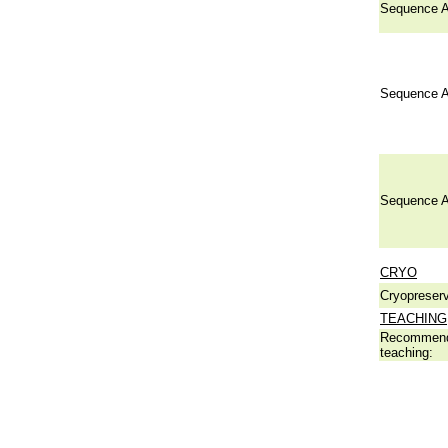
Sequence A
Sequence A
Sequence A
CRYO
Cryopreserv
TEACHING
Recommend
teaching: