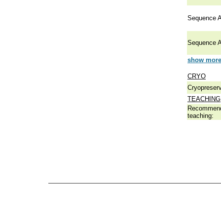
Sequence A
Sequence A
show more 
CRYO
Cryopreserv
TEACHING
Recommend
teaching: