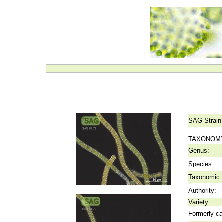
SAG Strain
TAXONOM
Genus:
Species:
Taxonomic p
Authority:
Variety:
Formerly ca