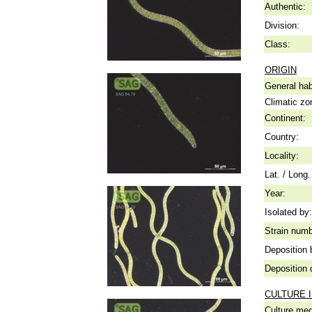
Authentic:
Division:
Class:
ORIGIN
General hab
Climatic zo
Continent:
Country:
Locality:
Lat. / Long.
Year:
Isolated by:
Strain numb
Deposition 
Deposition 
CULTURE 
Culture me