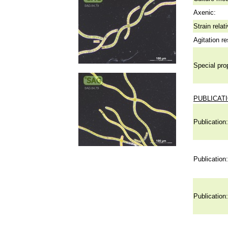
Axenic:
Strain relat
Agitation re
Special pro
PUBLICAT
Publication:
Publication:
Publication: