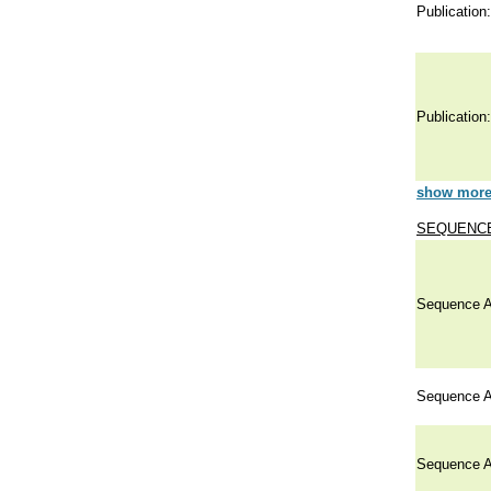
Publication:
Publication:
show more 
SEQUENCE
Sequence A
Sequence A
Sequence A