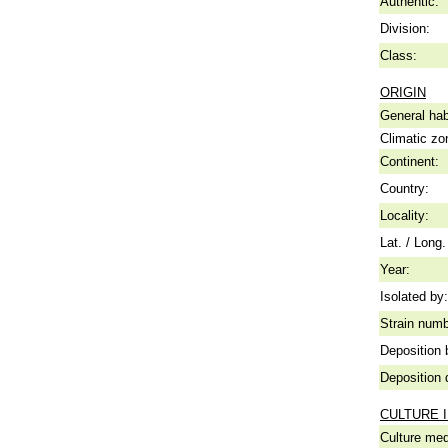
Authentic:
Division:
Class:
ORIGIN
General hab
Climatic zo
Continent:
Country:
Locality:
Lat. / Long.
Year:
Isolated by:
Strain numb
Deposition 
Deposition 
CULTURE 
Culture me