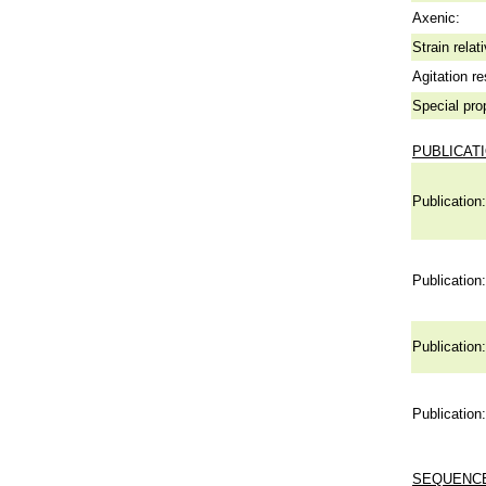
Axenic:
Strain relat
Agitation re
Special pro
PUBLICAT
Publication:
Publication:
Publication:
Publication:
SEQUENCE