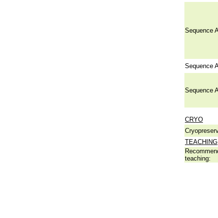
Sequence A
Sequence A
Sequence A
CRYO
Cryopreserv
TEACHING
Recommend
teaching: