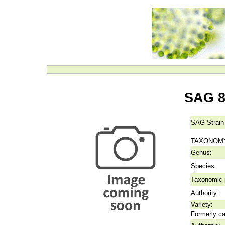
SAG 8
SAG Strain
TAXONOM
Genus:
Species:
Taxonomic p
Authority:
Variety:
Formerly ca