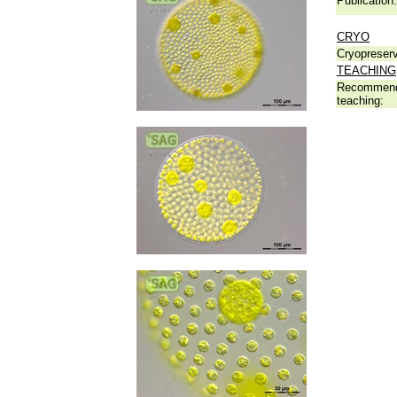
Publication:
CRYO
Cryopreserv
TEACHING
Recommend
teaching: