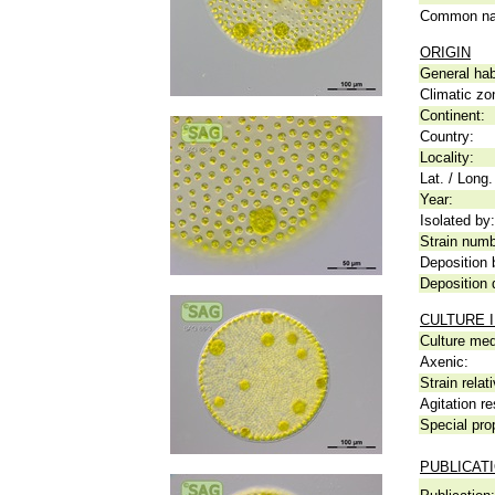
Common n
ORIGIN
General hab
Climatic zo
Continent:
Country:
Locality:
Lat. / Long.
Year:
Isolated by:
Strain numb
Deposition 
Deposition 
CULTURE 
Culture me
Axenic:
Strain relat
Agitation re
Special pro
PUBLICAT