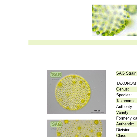
SAG Strain
TAXONOM
Genus:
Species:
Taxonomic p
Authority:
Variety:
Formerly ca
Authentic:
Division:
Class: