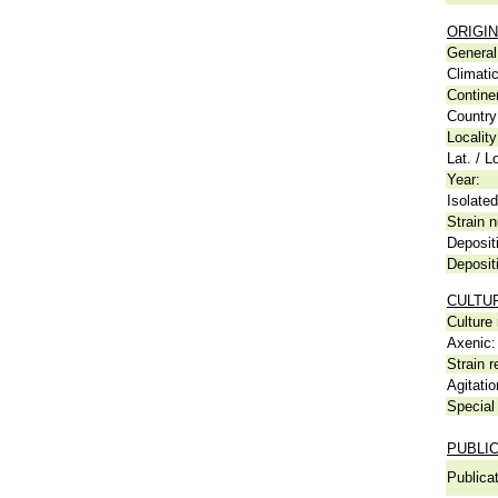
ORIGIN
General 
Climati
Contine
Country
Locality
Lat. / L
Year:
Isolated
Strain n
Deposit
Deposit
CULTU
Culture
Axenic:
Strain r
Agitatio
Special 
PUBLI
Publicat