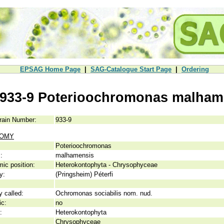
EPSAG Home Page
|
SAG-Catalogue Start Page
|
Ordering
933-9 Poterioochromonas malham
rain Number:
933-9
NOMY
Poterioochromonas
:
malhamensis
ic position:
Heterokontophyta - Chrysophyceae
y:
(Pringsheim) Péterfi
y called:
Ochromonas sociabilis nom. nud.
ic:
no
:
Heterokontophyta
Chrysophyceae