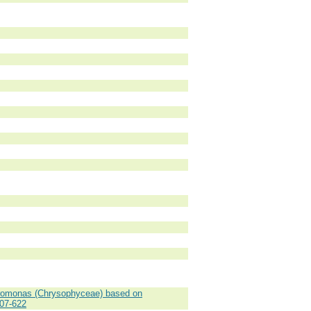
romonas (Chrysophyceae) based on
607-622