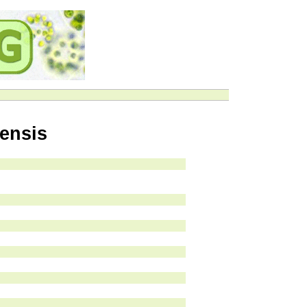
ensis