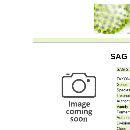
SAG 
SAG St
TAXO
Genus:
Species
Taxonom
Authorit
Variety:
Formerl
Authent
Division
Class: