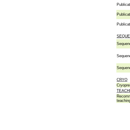
Publicat
Publicat
Publicat
SEQUE
Sequen
Sequen
Sequen
CRYO
Cryopre
TEACH
Recomm
teachin