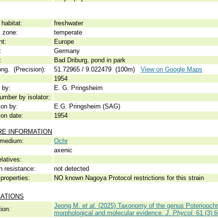
habitat:
freshwater
c zone:
temperate
nt:
Europe
:
Germany
:
Bad Driburg, pond in park
ong. (Precision):
51.72965 / 9.022479 (100m)
View on Google Maps
1954
 by:
E. G. Pringsheim
umber by isolator:
ion by:
E.G. Pringsheim (SAG)
ion date:
1954
RE INFORMATION
 medium:
Ochr
axenic
elatives:
n resistance:
not detected
properties:
NO known Nagoya Protocol restrictions for this strain
CATIONS
Jeong M.
et al.
(2025) Taxonomy of the genus Poteriooch
ion:
morphological and molecular evidence.
J. Phycol.
61 (3):