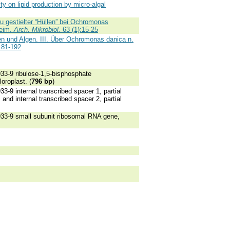
ty on lipid production by micro-algal
gestielter “Hüllen” bei Ochromonas
heim.
Arch. Mikrobiol.
63 (1):15-25
en und Algen. III. Über Ochromonas danica n.
181-192
-9 ribulose-1,5-bisphosphate
oroplast. (
796 bp
)
 internal transcribed spacer 1, partial
d internal transcribed spacer 2, partial
3-9 small subunit ribosomal RNA gene,