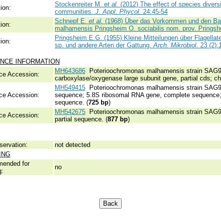
Stockenreiter M.
et al.
(2012) The effect of species diversi
ion:
communities.
J. Appl. Phycol.
24:45-54
Schnepf E.
et al.
(1968) Über das Vorkommen und den Bau 
ion:
malhamensis Pringsheim O. sociabilis nom. prov. Prings
Pringsheim E.G. (1955) Kleine Mitteilungen über Flagellat
ion:
sp. und andere Arten der Gattung.
Arch. Mikrobiol.
23 (2):
NCE INFORMATION
MH643686
Poterioochromonas malhamensis strain SAG933
ce Accession:
carboxylase/oxygenase large subunit gene, partial cds; chl
MH549415
Poterioochromonas malhamensis strain SAG933-9
ce Accession:
sequence; 5.8S ribosomal RNA gene, complete sequence; an
sequence. (
725 bp
)
MH542675
Poterioochromonas malhamensis strain SAG93
ce Accession:
partial sequence. (
877 bp
)
servation:
not detected
ING
ended for
no
g: