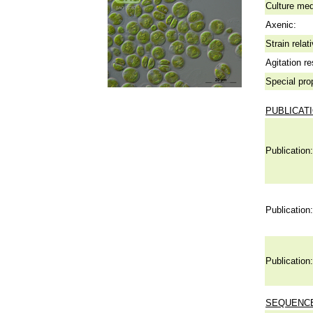
Culture me
Axenic:
Strain relat
Agitation re
Special pro
PUBLICAT
Publication:
Publication:
Publication:
SEQUENCE