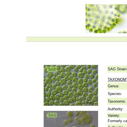
SAG Strain
TAXONOM
Genus:
Species:
Taxonomic p
Authority:
Variety:
Formerly ca