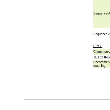
Sequence A
Sequence A
CRYO
Cryopreserv
TEACHING
Recommend
teaching: