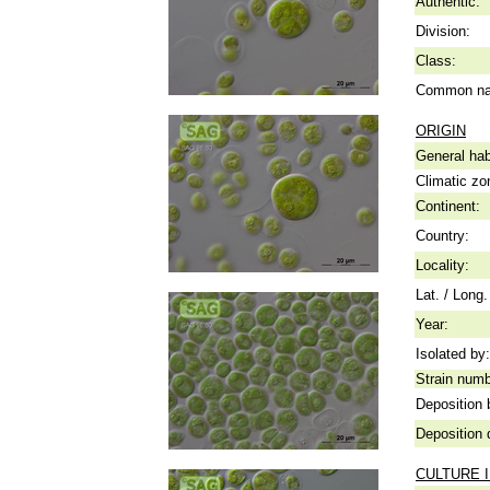
Authentic:
Division:
Class:
Common n
ORIGIN
General hab
Climatic zo
Continent:
Country:
Locality:
Lat. / Long.
Year:
Isolated by:
Strain numb
Deposition 
Deposition 
CULTURE 